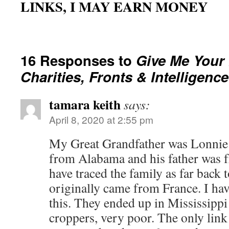
LINKS, I MAY EARN MONEY
16 Responses to
Give Me Your
Charities, Fronts & Intelligence
tamara keith
says:
April 8, 2020 at 2:55 pm
My Great Grandfather was Lonnie P
from Alabama and his father was f
have traced the family as far back 
originally came from France. I hav
this. They ended up in Mississippi
croppers, very poor. The only link