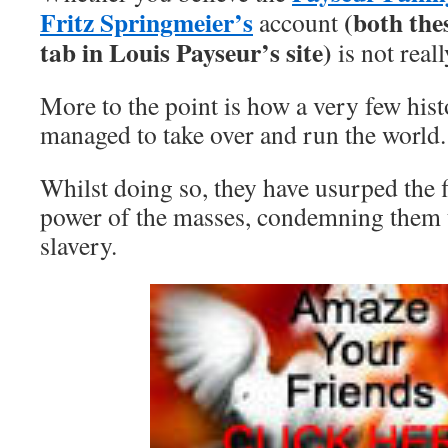
Fritz Springmeier’s
(both the
account
tab in Louis Payseur’s site)
is not reall
More to the point is how a very few hist
managed to take over and run the world.
Whilst doing so, they have usurped the 
power of the masses, condemning them t
slavery.