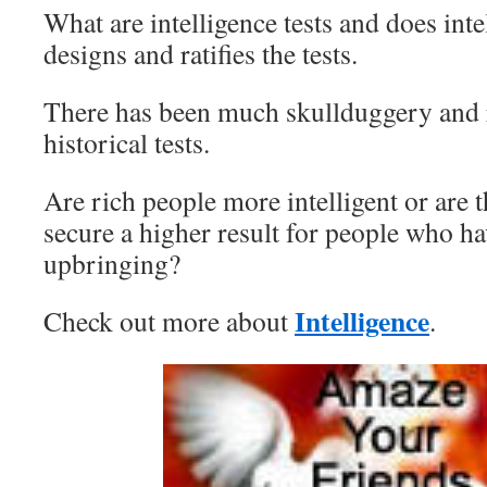
What are intelligence tests and does in
designs and ratifies the tests.
There has been much skullduggery and 
historical tests.
Are rich people more intelligent or are t
secure a higher result for people who ha
upbringing?
Intelligence
Check out more about
.