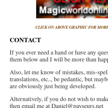
CLICK ON ABOVE GRAPHIC FOR MOR
CONTACT
If you ever need a hand or have any quest
them below and I will be more than happ
Also, let me know of mistakes, mis-spel
translations, etc.., be pedantic, but mayb
are obviously just being developed.
Alternatively, if you do not wish to ma
then email me at Daniel@payseurs.net