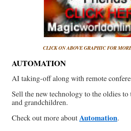
CLICK ON ABOVE GRAPHIC FOR MOR
AUTOMATION
AI taking-off along with remote confere
Sell the new technology to the oldies to t
and grandchildren.
Automation
Check out more about
.