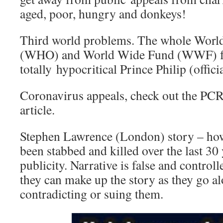
aged, poor, hungry and donkeys!
Third world problems. The whole World
(WHO) and World Wide Fund (WWF) fou
totally hypocritical Prince Philip (offici
Coronavirus appeals, check out the PCR t
article.
Stephen Lawrence (London) story – ho
been stabbed and killed over the last 30 
publicity. Narrative is false and controll
they can make up the story as they go a
contradicting or suing them.