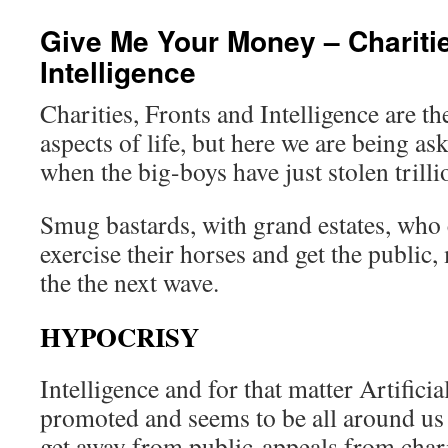
Give Me Your Money – Charitie
Intelligence
Charities, Fronts and Intelligence are 
aspects of life, but here we are being a
when the big-boys have just stolen trill
Smug bastards, with grand estates, who 
exercise their horses and get the public,
the the next wave.
HYPOCRISY
Intelligence and for that matter Artificia
promoted and seems to be all around us 
get away from public appeals from charit