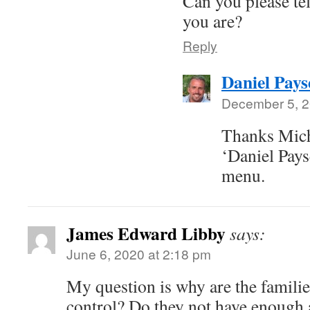
Can you please tel
you are?
Reply
Daniel Pays
December 5, 2
Thanks Mich
‘Daniel Pays
menu.
James Edward Libby
says:
June 6, 2020 at 2:18 pm
My question is why are the familie
control? Do they not have enough 