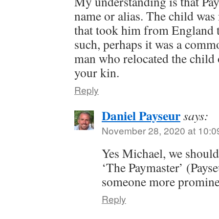
My understanding is that Pa
name or alias. The child was
that took him from England t
such, perhaps it was a comm
man who relocated the child o
your kin.
Reply
Daniel Payseur
says:
November 28, 2020 at 10:0
Yes Michael, we should
‘The Paymaster’ (Payse
someone more prominen
Reply