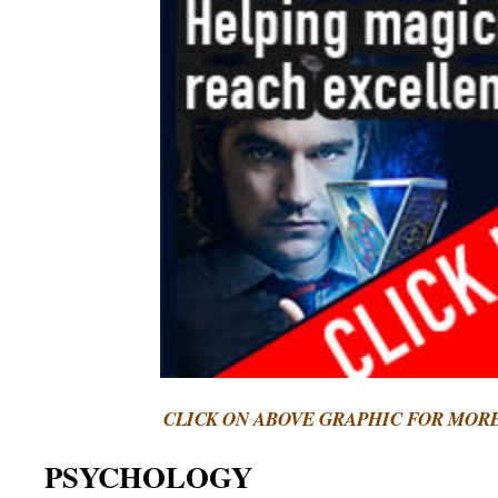
CLICK ON ABOVE GRAPHIC FOR MOR
PSYCHOLOGY