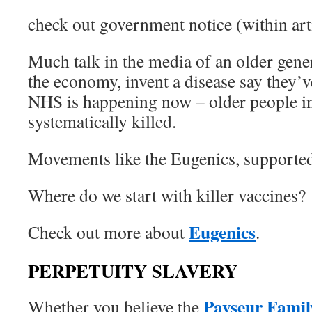
check out government notice (within arti
Much talk in the media of an older gener
the economy, invent a disease say they’v
NHS is happening now – older people i
systematically killed.
Movements like the Eugenics, supported 
Where do we start with killer vaccines?
Eugenics
Check out more about
.
PERPETUITY SLAVERY
Payseur Famil
Whether you believe the