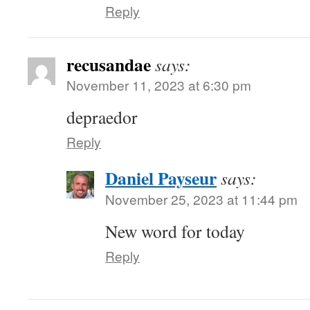
Reply
recusandae
says:
November 11, 2023 at 6:30 pm
depraedor
Reply
Daniel Payseur
says:
November 25, 2023 at 11:44 pm
New word for today
Reply