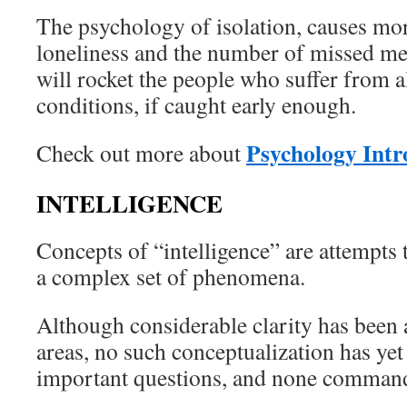
The psychology of isolation, causes mo
loneliness and the number of missed me
will rocket the people who suffer from al
conditions, if caught early enough.
Psychology Intr
Check out more about
INTELLIGENCE
Concepts of “intelligence” are attempts 
a complex set of phenomena.
Although considerable clarity has been
areas, no such conceptualization has yet
important questions, and none commands