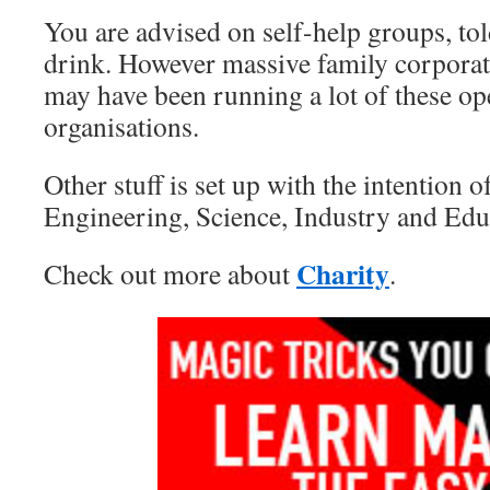
You are advised on self-help groups, tol
drink. However massive family corporati
may have been running a lot of these op
organisations.
Other stuff is set up with the intention
Engineering, Science, Industry and Edu
Charity
Check out more about
.