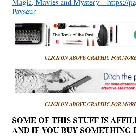
Magic, Movies and Mystery – https://p
Payseur
CLICK ON ABOVE GRAPHIC FOR MOR
CLICK ON ABOVE GRAPHIC FOR MOR
SOME OF THIS STUFF IS AFFI
AND IF YOU BUY SOMETHING