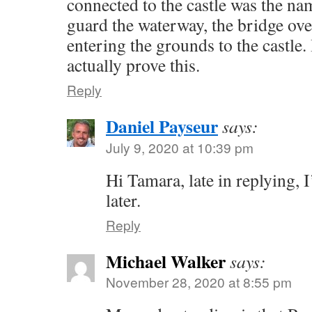
connected to the castle was the na
guard the waterway, the bridge ov
entering the grounds to the castle.
actually prove this.
Reply
Daniel Payseur
says:
July 9, 2020 at 10:39 pm
Hi Tamara, late in replying, I
later.
Reply
Michael Walker
says:
November 28, 2020 at 8:55 pm