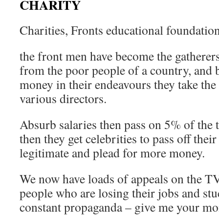
CHARITY
Charities, Fronts educational foundatio
the front men have become the gatherers
from the poor people of a country, and b
money in their endeavours they take th
various directors.
Absurb salaries then pass on 5% of the t
then they get celebrities to pass off thei
legitimate and plead for more money.
We now have loads of appeals on the 
people who are losing their jobs and st
constant propaganda – give me your mo