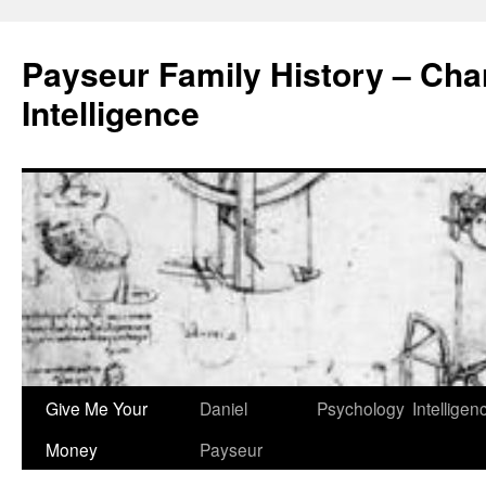
Skip
to
Payseur Family History – Char
content
Intelligence
Give Me Your
Daniel
Psychology
Intelligen
Money
Payseur