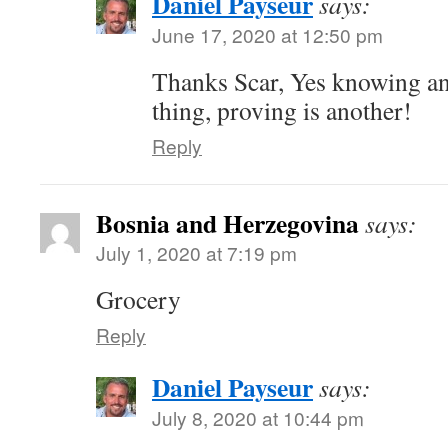
Daniel Payseur
says:
June 17, 2020 at 12:50 pm
Thanks Scar, Yes knowing an
thing, proving is another!
Reply
Bosnia and Herzegovina
says:
July 1, 2020 at 7:19 pm
Grocery
Reply
Daniel Payseur
says:
July 8, 2020 at 10:44 pm