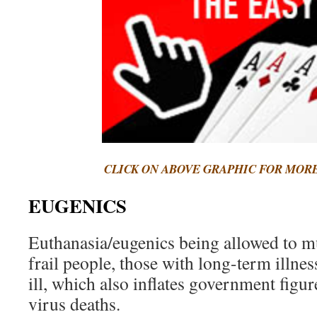
CLICK ON ABOVE GRAPHIC FOR MOR
EUGENICS
Euthanasia/eugenics being allowed to m
frail people, those with long-term illnes
ill, which also inflates government figu
virus deaths.