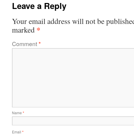
Leave a Reply
Your email address will not be publishe
*
marked
Comment
*
Name
*
Email
*