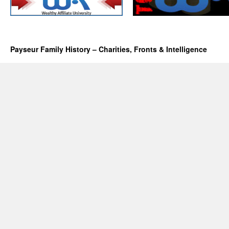
Payseur Family History – Charities, Fronts & Intelligence