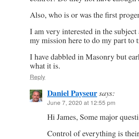
Also, who is or was the first progen
I am very interested in the subject 
my mission here to do my part to tr
I have dabbled in Masonry but earl
what it is.
Reply
Daniel Payseur
says:
June 7, 2020 at 12:55 pm
Hi James, Some major questi
Control of everything is thei