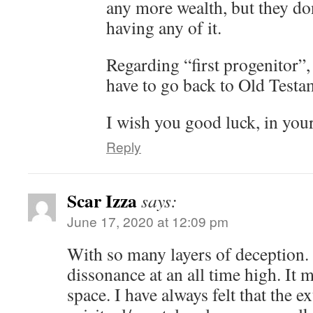
any more wealth, but they do
having any of it.
Regarding “first progenitor”,
have to go back to Old Testam
I wish you good luck, in you
Reply
Scar Izza
says:
June 17, 2020 at 12:09 pm
With so many layers of deception. 
dissonance at an all time high. It 
space. I have always felt that the e