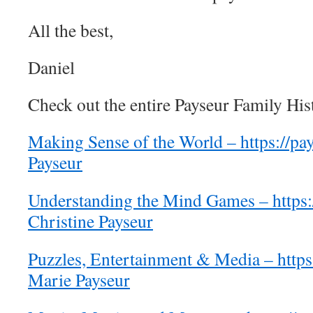
All the best,
Daniel
Check out the entire Payseur Family His
Making Sense of the World – https://pay
Payseur
Understanding the Mind Games – https:/
Christine Payseur
Puzzles, Entertainment & Media – https
Marie Payseur