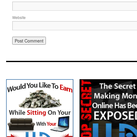
Website