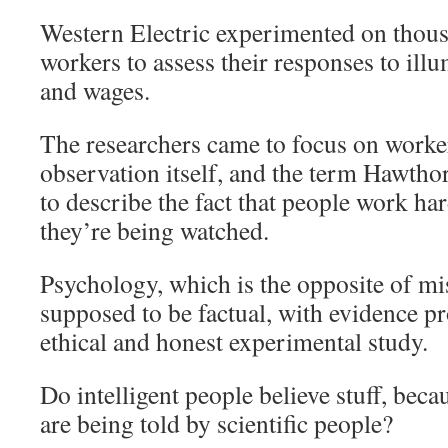
Western Electric experimented on thous
workers to assess their responses to illu
and wages.
The researchers came to focus on worke
observation itself, and the term Hawthor
to describe the fact that people work ha
they’re being watched.
Psychology, which is the opposite of mis-
supposed to be factual, with evidence p
ethical and honest experimental study.
Do intelligent people believe stuff, beca
are being told by scientific people?