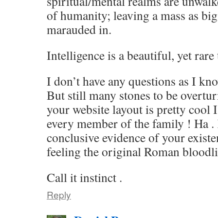
spiritual/mental realms are unwa
of humanity; leaving a mass as big
marauded in.
Intelligence is a beautiful, yet rar
I don’t have any questions as I kn
But still many stones to be overtur
your website layout is pretty cool I
every member of the family ! Ha .
conclusive evidence of your existen
feeling the original Roman bloodli
Call it instinct .
Reply