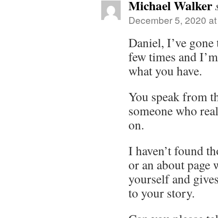
Michael Walker
December 5, 2020 at
Daniel, I’ve gone
few times and I’m
what you have.
You speak from th
someone who real
on.
I haven’t found t
or an about page 
yourself and gives
to your story.