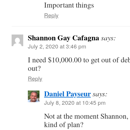
Important things
Reply
Shannon Gay Cafagna
says:
July 2, 2020 at 3:46 pm
I need $10,000.00 to get out of de
out?
Reply
Daniel Payseur
says:
July 8, 2020 at 10:45 pm
Not at the moment Shannon,
kind of plan?