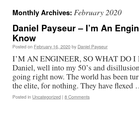
February 2020
Monthly Archives:
Daniel Payseur – I’m An Engin
Know
Posted on
February 16, 2020
by
Daniel Payseur
I’M AN ENGINEER, SO WHAT DO I 
Daniel, well into my 50’s and disillusion
going right now. The world has been tu
the elite, for nothing. They have flexed
Posted in
Uncategorized
|
8 Comments