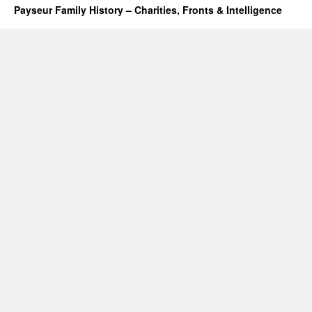
Payseur Family History – Charities, Fronts & Intelligence