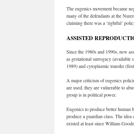
The eugenics movement became neg
many of the defendants at the Nuremb
claiming there was a ‘rightful’ polic
ASSISTED REPRODUCTI
Since the 1980s and 1990s, new ass
as gestational surrogacy (available 
1989) and cytoplasmic transfer (firs
A major criticism of eugenics policie
are used, they are vulnerable to abu
group is in political power.
Eugenics to produce better human bei
produce a guardian class. The idea o
existed at least since William Good