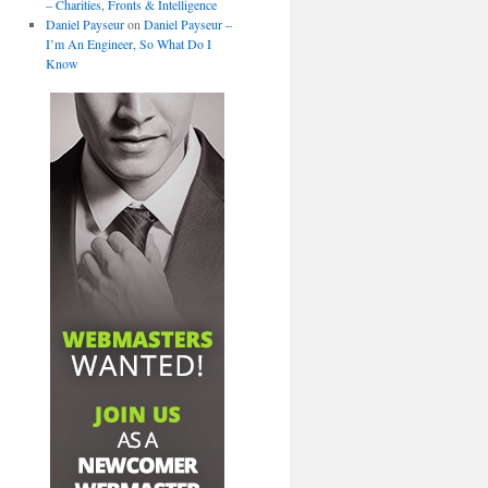
– Charities, Fronts & Intelligence
Daniel Payseur
on
Daniel Payseur –
I’m An Engineer, So What Do I
Know