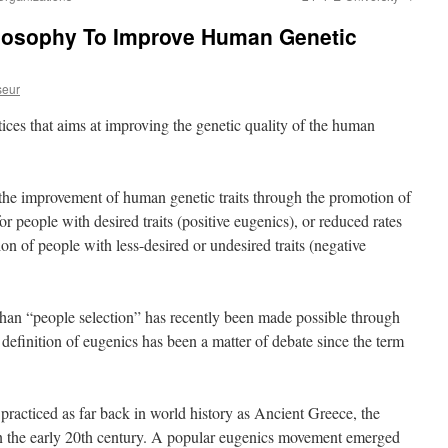
ilosophy To Improve Human Genetic
seur
ctices that aims at improving the genetic quality of the human
g the improvement of human genetic traits through the promotion of
or people with desired traits (positive eugenics), or reduced rates
ion of people with less-desired or undesired traits (negative
 than “people selection” has recently been made possible through
definition of eugenics has been a matter of debate since the term
practiced as far back in world history as Ancient Greece, the
n the early 20th century. A popular eugenics movement emerged