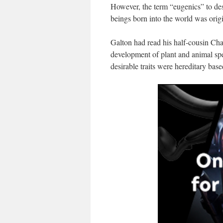
However, the term “eugenics” to de
beings born into the world was orig
Galton had read his half-cousin Cha
development of plant and animal spe
desirable traits were hereditary bas