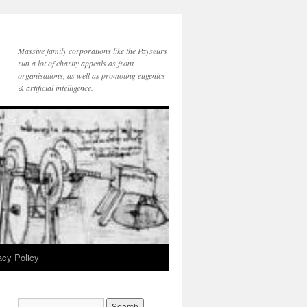
Massive family corporations like the Payseurs
run a lot of charity appeals as front
organisations, as well as promoting eugenics
& artificial intelligence.
acy Policy