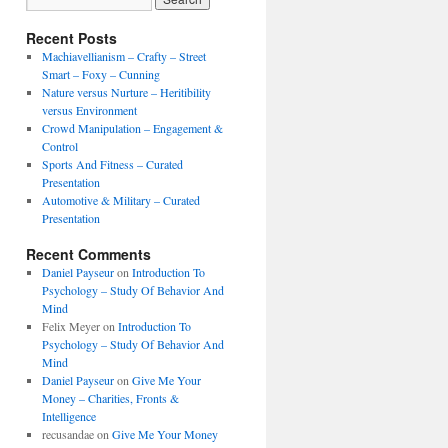
Recent Posts
Machiavellianism – Crafty – Street
Smart – Foxy – Cunning
Nature versus Nurture – Heritibility
versus Environment
Crowd Manipulation – Engagement &
Control
Sports And Fitness – Curated
Presentation
Automotive & Military – Curated
Presentation
Recent Comments
Daniel Payseur
on
Introduction To
Psychology – Study Of Behavior And
Mind
Felix Meyer
on
Introduction To
Psychology – Study Of Behavior And
Mind
Daniel Payseur
on
Give Me Your
Money – Charities, Fronts &
Intelligence
recusandae
on
Give Me Your Money