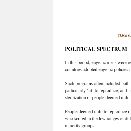
CLICK O
POLITICAL SPECTRUM
In this period, eugenic ideas were 
countries adopted eugenic policies m
Such programs often included both 
particularly ‘fit’ to reproduce, and
sterilization of people deemed unfit
People deemed unfit to reproduce of
who scored in the low ranges of dif
minority groups.