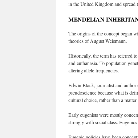
in the United Kingdom and spread t
MENDELIAN INHERITA
The origins of the concept began wit
theories of August Weismann.
Historically, the term has referred t
and euthanasia. To population genet
altering allele frequencies.
Edwin Black, journalist and author
pseudoscience because what is defin
cultural choice, rather than a matter
Early eugenists were mostly concerne
strongly with social class. Eugenics
Eugenic policies have been conceptua