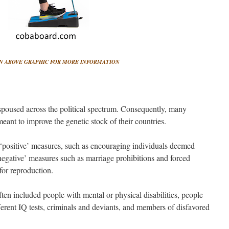
N ABOVE GRAPHIC FOR MORE INFORMATION
espoused across the political spectrum. Consequently, many
eant to improve the genetic stock of their countries.
‘positive’ measures, such as encouraging individuals deemed
 ‘negative’ measures such as marriage prohibitions and forced
 for reproduction.
ten included people with mental or physical disabilities, people
ferent IQ tests, criminals and deviants, and members of disfavored