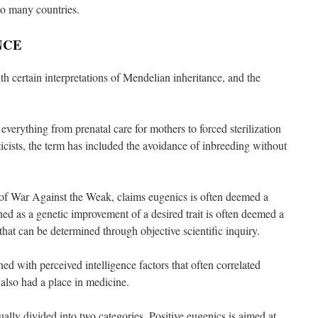
o many countries.
NCE
h certain interpretations of Mendelian inheritance, and the
o everything from prenatal care for mothers to forced sterilization
icists, the term has included the avoidance of inbreeding without
 of War Against the Weak, claims eugenics is often deemed a
ed as a genetic improvement of a desired trait is often deemed a
 that can be determined through objective scientific inquiry.
d with perceived intelligence factors that often correlated
 also had a place in medicine.
lly divided into two categories. Positive eugenics is aimed at