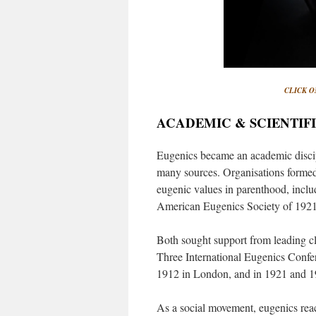
CLICK O
ACADEMIC & SCIENTIFI
Eugenics became an academic discip
many sources. Organisations formed
eugenic values in parenthood, inclu
American Eugenics Society of 1921
Both sought support from leading cl
Three International Eugenics Confer
1912 in London, and in 1921 and 1
As a social movement, eugenics reach