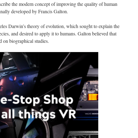
scribe the modern concept of improving the quality of human
inally developed by Francis Galton.
rles Darwin’s theory of evolution, which sought to explain the
cies, and desired to apply it to humans. Galton believed that
ed on biographical studies.