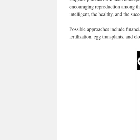
encouraging reproduction among the 
intelligent, the healthy, and the succ
Possible approaches include financia
fertilization, egg transplants, and cl