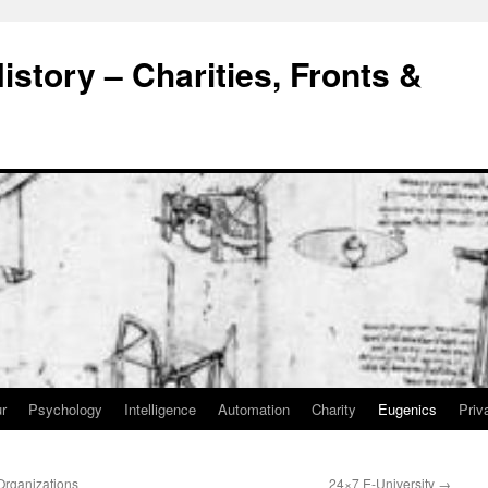
story – Charities, Fronts &
r
Psychology
Intelligence
Automation
Charity
Eugenics
Priv
Organizations
24×7 E-University
→