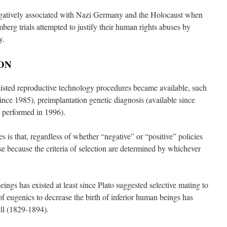
atively associated with Nazi Germany and the Holocaust when
erg trials attempted to justify their human rights abuses by
y.
ON
isted reproductive technology procedures became available, such
since 1985), preimplantation genetic diagnosis (available since
t performed in 1996).
s is that, regardless of whether “negative” or “positive” policies
se because the criteria of selection are determined by whichever
ngs has existed at least since Plato suggested selective mating to
f eugenics to decrease the birth of inferior human beings has
ell (1829-1894).