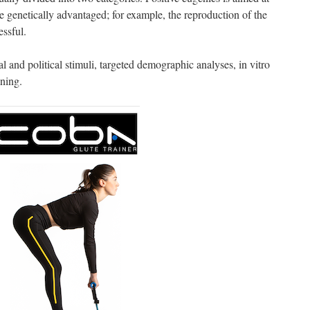
genetically advantaged; for example, the reproduction of the
essful.
l and political stimuli, targeted demographic analyses, in vitro
oning.