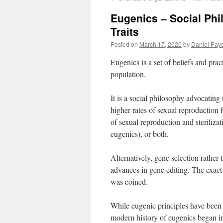
Eugenics – Social Ph
Traits
Posted on
March 17, 2020
by
Daniel Pay
Eugenics is a set of beliefs and pra
population.
It is a social philosophy advocatin
higher rates of sexual reproduction f
of sexual reproduction and sterilizat
eugenics), or both.
Alternatively, gene selection rather
advances in gene editing. The exact 
was coined.
While eugenic principles have been 
modern history of eugenics began i