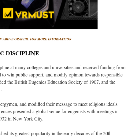
N ABOVE GRAPHIC FOR MORE INFORMATION
C DISCIPLINE
line at many colleges and universities and received funding from
 to win public support, and modify opinion towards responsible
ded the British Eugenics Education Society of 1907, and the
.
ergymen, and modified their message to meet religious ideals.
ences presented a global venue for eugenists with meetings in
932 in New York City.
ed its greatest popularity in the early decades of the 20th