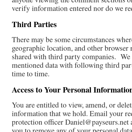
verify information entered nor do we req
Third Parties
There may be some circumstances where
geographic location, and other browser r
shared with third party companies. We
mentioned data with following third pa
time to time.
Access to Your Personal Informatio
You are entitled to view, amend, or dele
information that we hold. Email your re
protection officer Daniel@payseurs.net
you to remove any of your personal dat