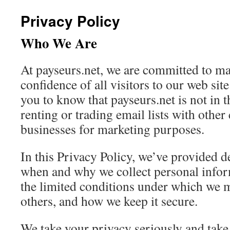
Privacy Policy
Who We Are
At payseurs.net, we are committed to ma
confidence of all visitors to our web site
you to know that payseurs.net is not in t
renting or trading email lists with othe
businesses for marketing purposes.
In this Privacy Policy, we’ve provided d
when and why we collect personal infor
the limited conditions under which we m
others, and how we keep it secure.
We take your privacy seriously and take