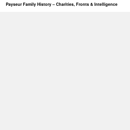
Payseur Family History – Charities, Fronts & Intelligence