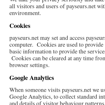
all visitors and users of payseurs.net wi
environment.
Cookies
payseurs.net may set and access payseur
computer. Cookies are used to provide 
basic information to provide the service
Cookies can be cleared at any time fro
browser settings.
Google Analytics
When someone visits payseurs.net we use
Google Analytics, to collect standard in
and details of visitor behaviour patterns