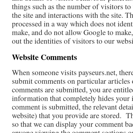
things such as the number of visitors to 
the site and interactions with the site. T
processed in a way which does not iden
make, and do not allow Google to make, 
out the identities of visitors to our websi
Website Comments
When someone visits payseurs.net, there
submit comments on particular article
comments are submitted, you are entitled
information that completely hides your 
comment is submitted, the relevant detai
website) that you provide are stored. Th
so that we can display your comment bac
anyone viewing the comment sections on