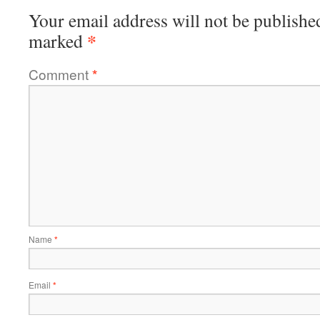
Your email address will not be publishe
*
marked
Comment
*
Name
*
Email
*