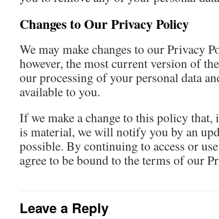
Changes to Our Privacy Policy
We may make changes to our Privacy Pol
however, the most current version of the
our processing of your personal data an
available to you.
If we make a change to this policy that, 
is material, we will notify you by an up
possible. By continuing to access or use
agree to be bound to the terms of our Pr
Leave a Reply