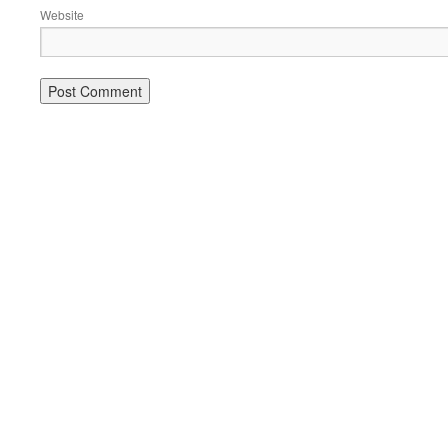
Website