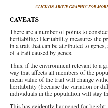
CLICK ON ABOVE GRAPHIC FOR MOR
CAVEATS
There are a number of points to conside
heritability: Heritability measures the p
in a trait that can be attributed to genes
of a trait caused by genes.
Thus, if the environment relevant to a gi
way that affects all members of the popu
mean value of the trait will change with
heritability (because the variation or d
individuals in the population will stay t
This has evidently happened for height: t