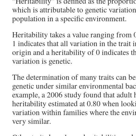
“Heritability” is defined as the proportio
which is attributable to genetic variatio
population in a specific environment.
Heritability takes a value ranging from 0 
1 indicates that all variation in the trait 
origin and a heritability of 0 indicates t
variation is genetic.
The determination of many traits can be
genetic under similar environmental ba
example, a 2006 study found that adult 
heritability estimated at 0.80 when look
variation within families where the env
very similar.