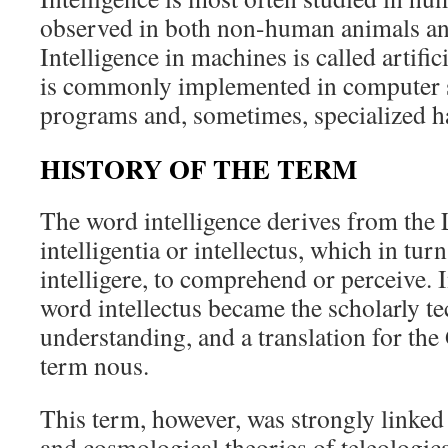
observed in both non-human animals and
Intelligence in machines is called artific
is commonly implemented in computer 
programs and, sometimes, specialized h
HISTORY OF THE TERM
The word intelligence derives from the 
intelligentia or intellectus, which in tu
intelligere, to comprehend or perceive. 
word intellectus became the scholarly te
understanding, and a translation for the
term nous.
This term, however, was strongly linked
and cosmological theories of teleologica