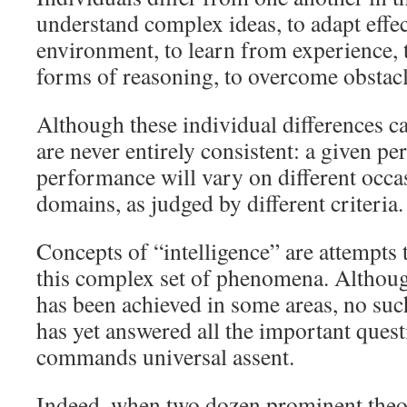
understand complex ideas, to adapt effec
environment, to learn from experience, 
forms of reasoning, to overcome obstacl
Although these individual differences ca
are never entirely consistent: a given per
performance will vary on different occas
domains, as judged by different criteria.
Concepts of “intelligence” are attempts 
this complex set of phenomena. Althoug
has been achieved in some areas, no suc
has yet answered all the important ques
commands universal assent.
Indeed, when two dozen prominent theor