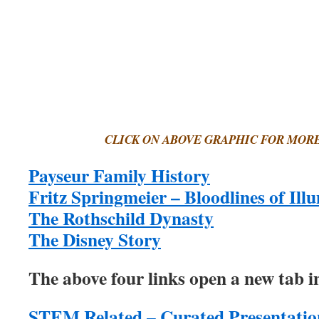
CLICK ON ABOVE GRAPHIC FOR MOR
Payseur Family History
Fritz Springmeier – Bloodlines of Ill
The Rothschild Dynasty
The Disney Story
The above four links open a new tab in
STEM Related – Curated Presentatio