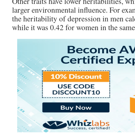
Other traits have lower heritabilities, wh
larger environmental influence. For exa
the heritability of depression in men calc
while it was 0.42 for women in the same