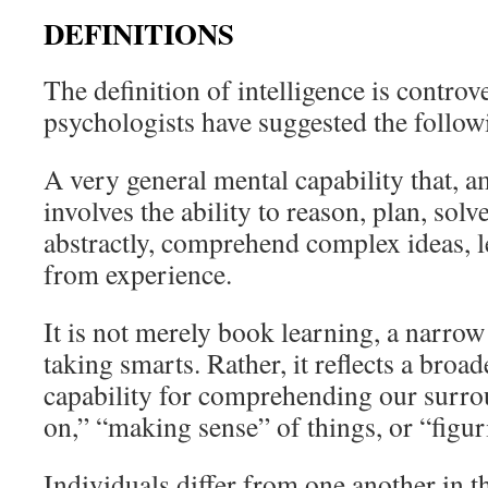
DEFINITIONS
The definition of intelligence is contro
psychologists have suggested the followi
A very general mental capability that, a
involves the ability to reason, plan, sol
abstractly, comprehend complex ideas, l
from experience.
It is not merely book learning, a narrow 
taking smarts. Rather, it reflects a broa
capability for comprehending our surro
on,” “making sense” of things, or “figur
Individuals differ from one another in th