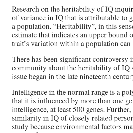
Research on the heritability of IQ inqui
of variance in IQ that is attributable to 
a population. “Heritability”, in this sen
estimate that indicates an upper bound
trait’s variation within a population can 
There has been significant controversy 
community about the heritability of IQ 
issue began in the late nineteenth centur
Intelligence in the normal range is a pol
that it is influenced by more than one ge
intelligence, at least 500 genes. Further,
similarity in IQ of closely related perso
study because environmental factors ma