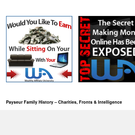
Payseur Family History – Charities, Fronts & Intelligence