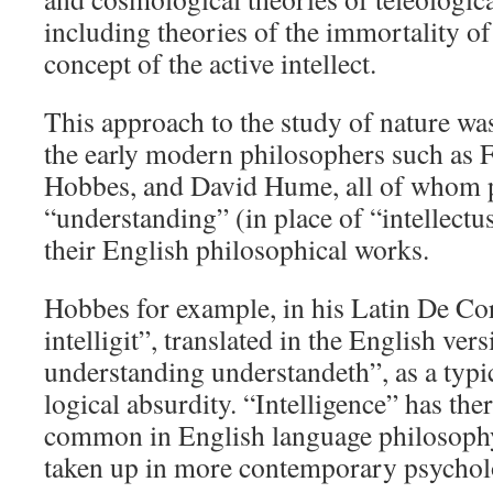
including theories of the immortality of
concept of the active intellect.
This approach to the study of nature was
the early modern philosophers such as
Hobbes, and David Hume, all of whom 
“understanding” (in place of “intellectus
their English philosophical works.
Hobbes for example, in his Latin De Cor
intelligit”, translated in the English vers
understanding understandeth”, as a typi
logical absurdity. “Intelligence” has th
common in English language philosophy, 
taken up in more contemporary psychol