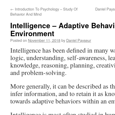
←
Introduction To Psychology – Study Of
Daniel Pays
Behavior And Mind
Intelligence – Adaptive Behav
Environment
Posted on
November 11, 2018
by
Daniel Payseur
Intelligence has been defined in many wa
logic, understanding, self-awareness, le
knowledge, reasoning, planning, creativit
and problem-solving.
More generally, it can be described as th
infer information, and to retain it as kn
towards adaptive behaviors within an en
Intelligence is most often studied in hu