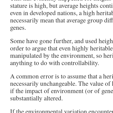
stature is high, but average heights cont
even in developed nations, a high heritabi
necessarily mean that average group diff
genes.
Some have gone further, and used heigh
order to argue that even highly heritable
manipulated by the environment, so herita
anything to do with controllability.
A common error is to assume that a herit
necessarily unchangeable. The value of 
if the impact of environment (or of gene
substantially altered.
If the environmental variation encounter