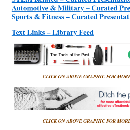
Automotive & Military – Curated Pre
Sports & Fitness – Curated Presentat
Text Links – Library Feed
CLICK ON ABOVE GRAPHIC FOR MOR
CLICK ON ABOVE GRAPHIC FOR MOR