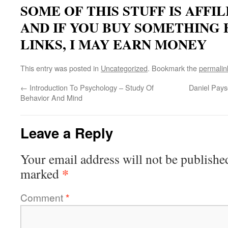
SOME OF THIS STUFF IS AFFI
AND IF YOU BUY SOMETHING
LINKS, I MAY EARN MONEY
This entry was posted in
Uncategorized
. Bookmark the
permalin
←
Introduction To Psychology – Study Of
Daniel Pays
Behavior And Mind
Leave a Reply
Your email address will not be publishe
*
marked
Comment
*