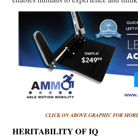
CLICK ON ABOVE GRAPHIC FOR MOR
HERITABILITY OF IQ