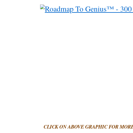
CLICK ON ABOVE GRAPHIC FOR MOR