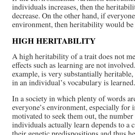
individuals increases, then the heritabil
decrease. On the other hand, if everyon
environment, then heritability would b
HIGH HERITABILITY
A high heritability of a trait does not 
effects such as learning are not involved
example, is very substantially heritable
in an individual’s vocabulary is learned
In a society in which plenty of words are
everyone’s environment, especially for 
motivated to seek them out, the number 
individuals actually learn depends to a 
their genetic predispositions and thus her