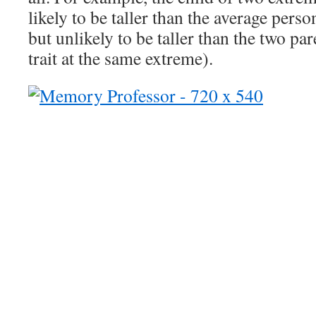
likely to be taller than the average person
but unlikely to be taller than the two pa
trait at the same extreme).