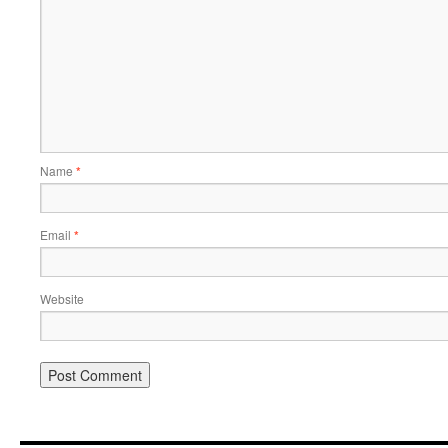
Name
*
Email
*
Website