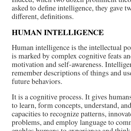
asked to define intelligence, they gave
different, definitions.
HUMAN INTELLIGENCE
Human intelligence is the intellectual 
is marked by complex cognitive feats an
motivation and self-awareness. Intellig
remember descriptions of things and use
future behaviors.
It is a cognitive process. It gives humans
to learn, form concepts, understand, and
capacities to recognize patterns, innovat
problems, and employ language to comm
enables humans to experience and think