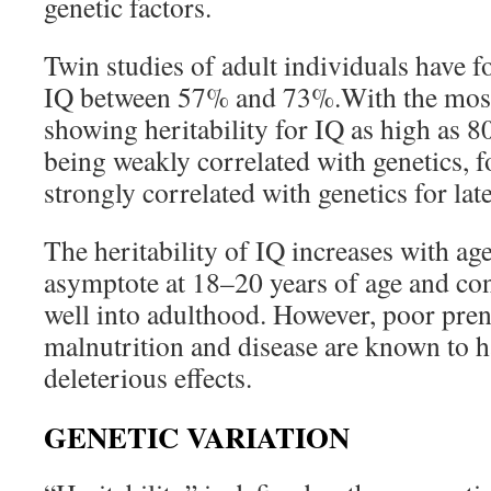
genetic factors.
Twin studies of adult individuals have fo
IQ between 57% and 73%.With the most 
showing heritability for IQ as high as 
being weakly correlated with genetics, f
strongly correlated with genetics for lat
The heritability of IQ increases with ag
asymptote at 18–20 years of age and cont
well into adulthood. However, poor pre
malnutrition and disease are known to h
deleterious effects.
GENETIC VARIATION