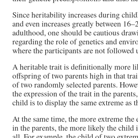
Since heritability increases during chi
and even increases greatly between 16–2
adulthood, one should be cautious draw
regarding the role of genetics and envi
where the participants are not followed u
A heritable trait is definitionally more l
offspring of two parents high in that trai
of two randomly selected parents. Howe
the expression of the trait in the parents,
child is to display the same extreme as t
At the same time, the more extreme the e
in the parents, the more likely the child i
all. For example, the child of two extreme